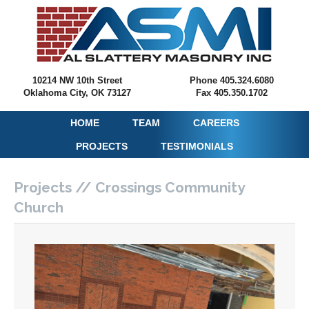
10214 NW 10th Street
Phone 405.324.6080
Oklahoma City, OK 73127
Fax 405.350.1702
HOME
TEAM
CAREERS
PROJECTS
TESTIMONIALS
Projects // Crossings Community
Church