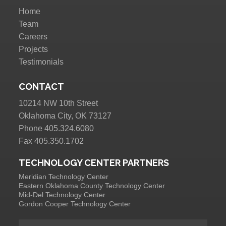
Home
Team
Careers
Projects
Testimonials
CONTACT
10214 NW 10th Street
Oklahoma City, OK 73127
Phone 405.324.6080
Fax 405.350.1702
TECHNOLOGY CENTER PARTNERS
Meridian Technology Center
Eastern Oklahoma County Technology Center
Mid-Del Technology Center
Gordon Cooper Technology Center