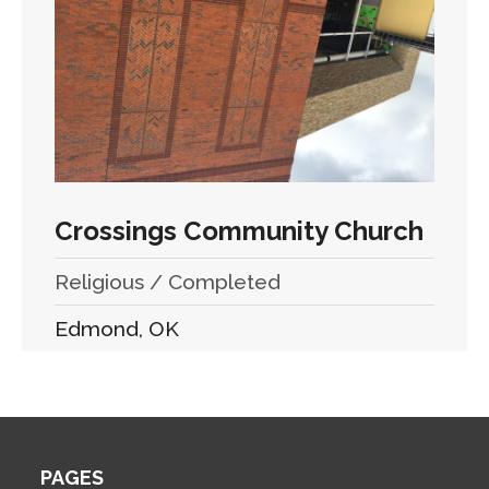
Crossings Community Church
Religious / Completed
Edmond, OK
PAGES