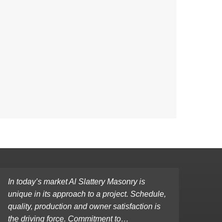
In today’s market Al Slattery Masonry is
unique in its approach to a project. Schedule,
quality, production and owner satisfaction is
the driving force. Commitment to…