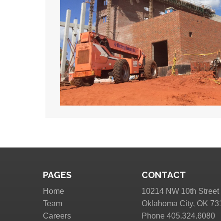
PAGES
CONTACT
Home
10214 NW 10th Street
Team
Oklahoma City, OK 73
Careers
Phone 405.324.6080