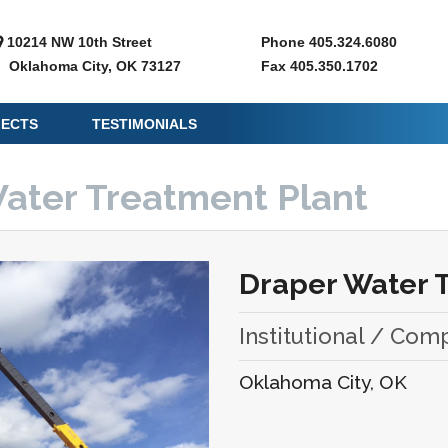
10214 NW 10th Street
Phone 405.324.6080
Oklahoma City, OK 73127
Fax 405.350.1702
JECTS
TESTIMONIALS
Water Treatment Plant
Draper Water 
Institutional / Com
Oklahoma City, OK