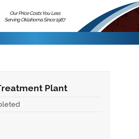
Our Price Costs You Less
Serving Oklahoma Since 1987
Treatment Plant
pleted