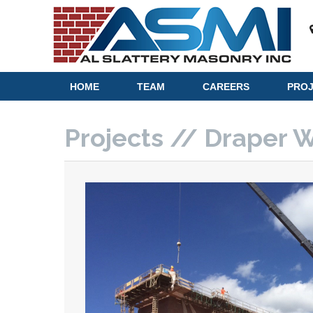
HOME
TEAM
CAREERS
PRO
Projects // Draper 