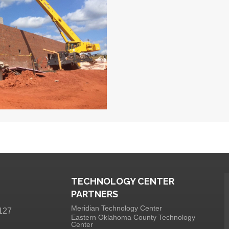
TECHNOLOGY CENTER
PARTNERS
Meridian Technology Center
127
Eastern Oklahoma County Technology
Center