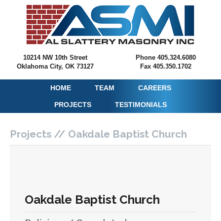
10214 NW 10th Street
Phone 405.324.6080
Oklahoma City, OK 73127
Fax 405.350.1702
HOME
TEAM
CAREERS
PROJECTS
TESTIMONIALS
Projects // Oakdale Baptist Church
Oakdale Baptist Church