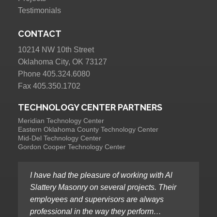
Testimonials
CONTACT
10214 NW 10th Street
Oklahoma City, OK 73127
Phone 405.324.6080
Fax 405.350.1702
TECHNOLOGY CENTER PARTNERS
Meridian Technology Center
Eastern Oklahoma County Technology Center
Mid-Del Technology Center
Gordon Cooper Technology Center
I have had the pleasure of working with Al
Slattery Masonry on several projects. Their
employees and supervisors are always
professional in the way they perform…