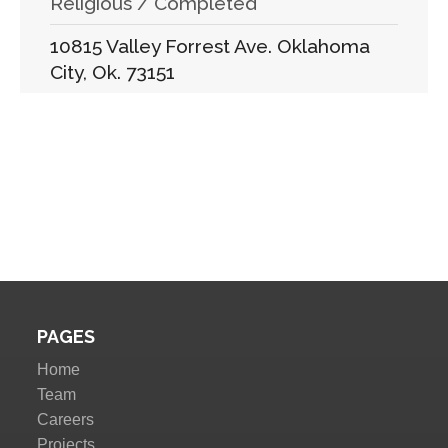
Religious / Completed
10815 Valley Forrest Ave. Oklahoma
City, Ok. 73151
PAGES
Home
Team
Careers
Projects