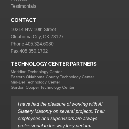
Testimonials
CONTACT
10214 NW 10th Street
Oklahoma City, OK 73127
Phone 405.324.6080
Fax 405.350.1702
TECHNOLOGY CENTER PARTNERS
Meridian Technology Center
Eastern Oklahoma County Technology Center
Mid-Del Technology Center
Gordon Cooper Technology Center
I have had the pleasure of working with Al
Slattery Masonry on several projects. Their
employees and supervisors are always
professional in the way they perform…