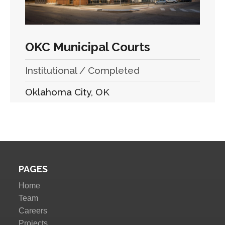
OKC Municipal Courts
Institutional / Completed
Oklahoma City, OK
PAGES
Home
Team
Careers
Projects