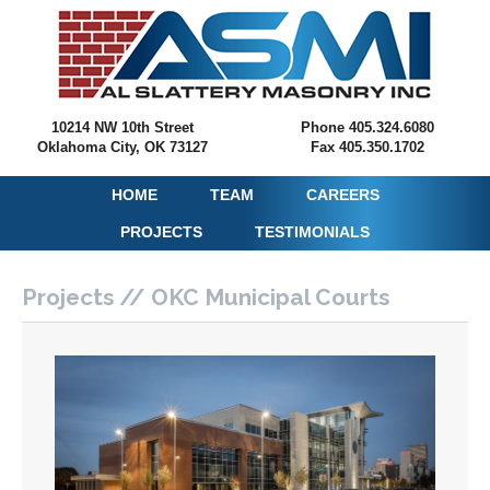
10214 NW 10th Street
Phone 405.324.6080
Oklahoma City, OK 73127
Fax 405.350.1702
HOME
TEAM
CAREERS
PROJECTS
TESTIMONIALS
Projects // OKC Municipal Courts