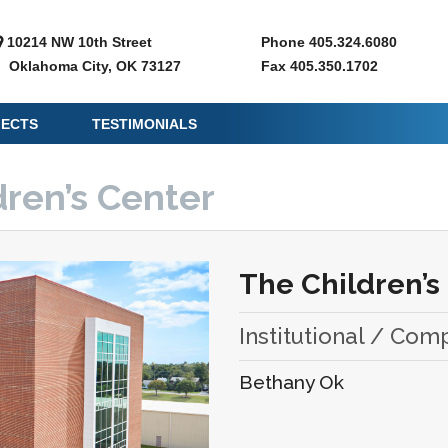
10214 NW 10th Street
Phone 405.324.6080
Oklahoma City, OK 73127
Fax 405.350.1702
JECTS
TESTIMONIALS
dren’s Center
The Children’s
Institutional / Com
Bethany Ok