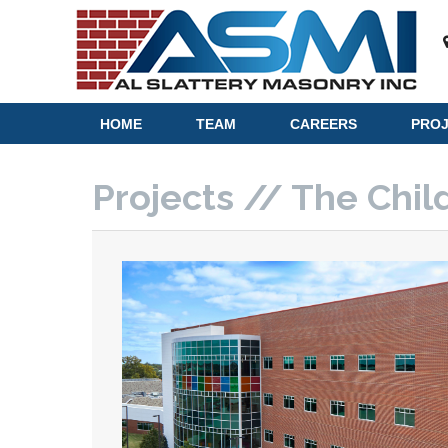
HOME
TEAM
CAREERS
PRO
Projects // The Chil