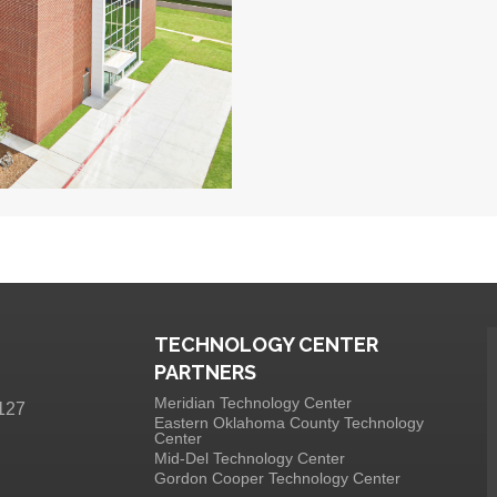
TECHNOLOGY CENTER
PARTNERS
Meridian Technology Center
127
Eastern Oklahoma County Technology
Center
Mid-Del Technology Center
Gordon Cooper Technology Center