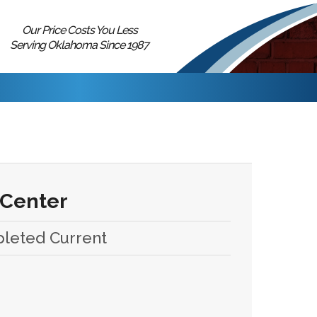
Our Price Costs You Less
Serving Oklahoma Since 1987
 Center
pleted Current