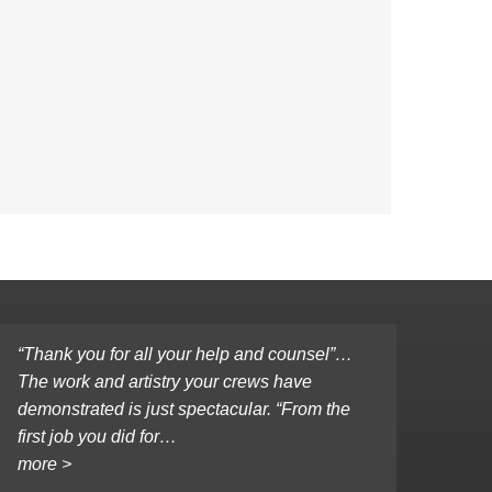
“Thank you for all your help and counsel”…
The work and artistry your crews have
demonstrated is just spectacular. “From the
first job you did for…
more >