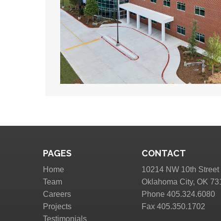
PAGES
CONTACT
Home
10214 NW 10th Street
Team
Oklahoma City, OK 73
Careers
Phone 405.324.6080
Projects
Fax 405.350.1702
Testimonials