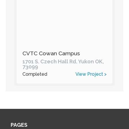
CVTC Cowan Campus
1701 S. Czech Hall Rd. Yukon OK,
73099
Completed
View Project >
PAGES