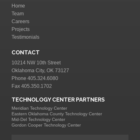
Home
Team
Careers
Projects
Testimonials
CONTACT
10214 NW 10th Street
Oklahoma City, OK 73127
Phone 405.324.6080
Fax 405.350.1702
TECHNOLOGY CENTER PARTNERS
Meridian Technology Center
Eastern Oklahoma County Technology Center
Mid-Del Technology Center
Gordon Cooper Technology Center