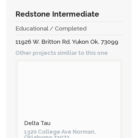
Redstone Intermediate
Educational / Completed
11926 W. Britton Rd. Yukon Ok. 73099
Other projects similiar to this one
Delta Tau
1320 College Ave Norman,
Oklahoma 73072