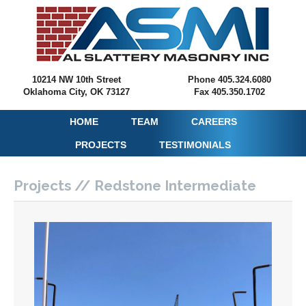
10214 NW 10th Street
Phone 405.324.6080
Oklahoma City, OK 73127
Fax 405.350.1702
HOME
TEAM
CAREERS
PROJECTS
TESTIMONIALS
Projects // Redstone Intermediate