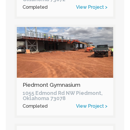
Completed
View Project >
Piedmont Gymnasium
1055 Edmond Rd NW Piedmont,
Oklahoma 73078
Completed
View Project >