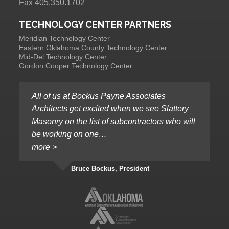
Fax 405.350.1702
TECHNOLOGY CENTER PARTNERS
Meridian Technology Center
Eastern Oklahoma County Technology Center
Mid-Del Technology Center
Gordon Cooper Technology Center
All of us at Bockus Payne Associates
Architects get excited when we see Slattery
Masonry on the list of subcontractors who will
be working on one…
more >
Bruce Bockus, President