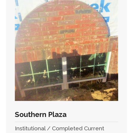
Southern Plaza
Institutional / Completed Current