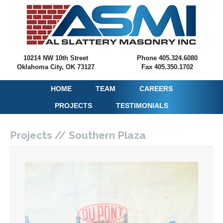
10214 NW 10th Street
Phone 405.324.6080
Oklahoma City, OK 73127
Fax 405.350.1702
HOME
TEAM
CAREERS
PROJECTS
TESTIMONIALS
Projects // Southern Plaza