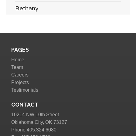
Bethany
PAGES
Home
Team
Careers
Projects
Testimonials
CONTACT
10214 NW 10th Street
Oklahoma City, OK 73127
Phone 405.324.6080