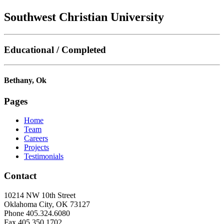
Southwest Christian University
Educational / Completed
Bethany, Ok
Pages
Home
Team
Careers
Projects
Testimonials
Contact
10214 NW 10th Street
Oklahoma City, OK 73127
Phone 405.324.6080
Fax 405.350.1702