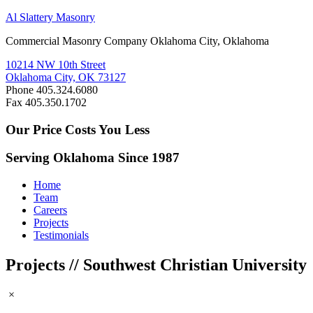
Al Slattery Masonry
Commercial Masonry Company Oklahoma City, Oklahoma
10214 NW 10th Street
Oklahoma City, OK 73127
Phone 405.324.6080
Fax 405.350.1702
Our Price Costs You Less
Serving Oklahoma Since 1987
Home
Team
Careers
Projects
Testimonials
Projects // Southwest Christian University
×